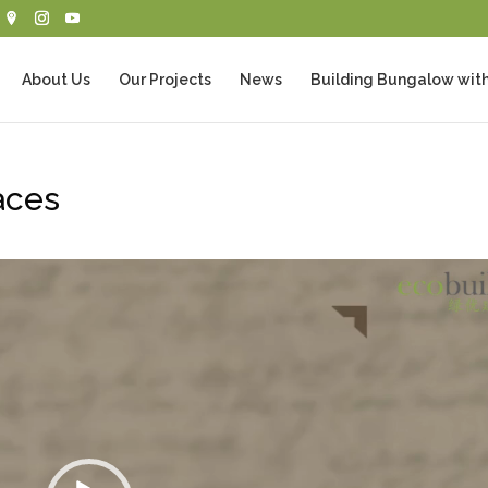
About Us
Our Projects
News
Building Bungalow with
aces