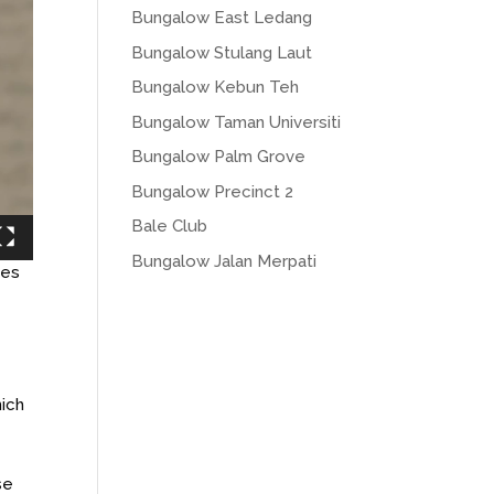
Bungalow East Ledang
Bungalow Stulang Laut
Bungalow Kebun Teh
Bungalow Taman Universiti
Bungalow Palm Grove
Bungalow Precinct 2
Bale Club
Bungalow Jalan Merpati
ies
hich
se