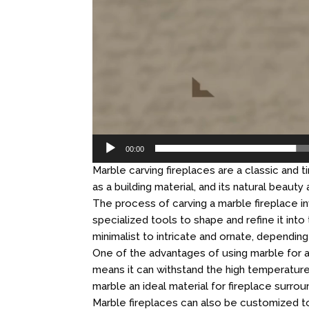
00:00
Marble carving fireplaces are a classic and
as a building material, and its natural beauty
The process of carving a marble fireplace in
specialized tools to shape and refine it int
minimalist to intricate and ornate, dependin
One of the advantages of using marble for a 
means it can withstand the high temperature
marble an ideal material for fireplace surro
Marble fireplaces can also be customized to 