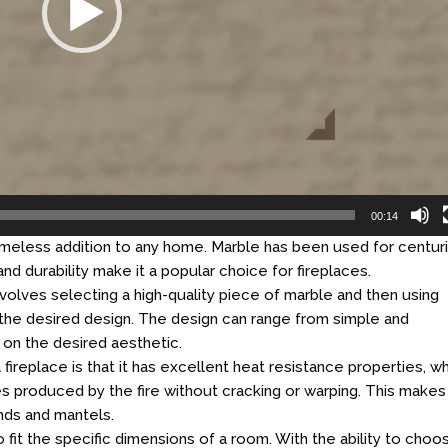
00:14
 timeless addition to any home. Marble has been used for centur
 and durability make it a popular choice for fireplaces.
volves selecting a high-quality piece of marble and then using
o the desired design. The design can range from simple and
g on the desired aesthetic.
fireplace is that it has excellent heat resistance properties, w
s produced by the fire without cracking or warping. This makes
unds and mantels.
fit the specific dimensions of a room. With the ability to choo