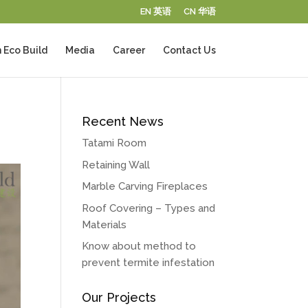
EN 英语
CN 华语
 Eco Build
Media
Career
Contact Us
Recent News
Tatami Room
Retaining Wall
Marble Carving Fireplaces
Roof Covering – Types and
Materials
Know about method to
prevent termite infestation
Our Projects