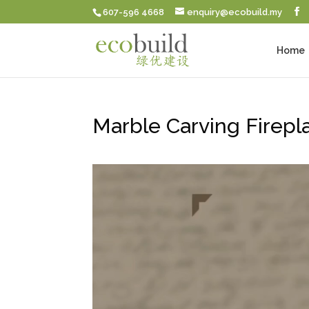
607-596 4668
enquiry@ecobuild.my
Home
Marble Carving Firepl
Video
Player